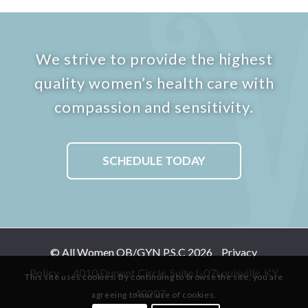
We strive to provide the highest
quality women’s health care with
compassion and sensitivity.
SCHEDULE TODAY
© All Women OB/GYN P.S.C 2026
Privacy
Policy
4010 Dupont Circle, Suite L-07
Louisville, KY
This site uses cookies. By continuing to browse the site, you are
40207
agreeing to our use of cookies.