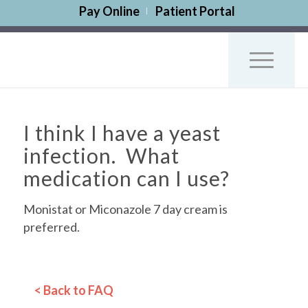
Pay Online
Patient Portal
I think I have a yeast
infection. What
medication can I use?
Monistat or Miconazole 7 day cream is
preferred.
< Back to FAQ